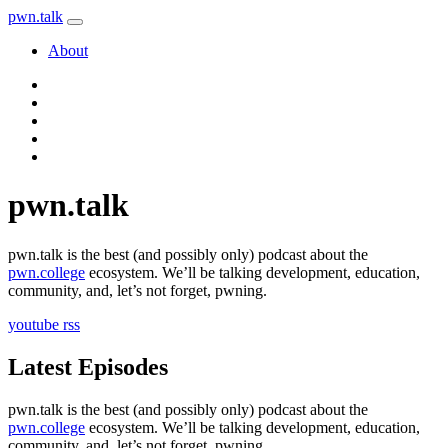
pwn
.
talk
About
pwn
.
talk
pwn.talk is the best (and possibly only) podcast about the
pwn.college
ecosystem. We’ll be talking development, education,
community, and, let’s not forget, pwning.
youtube
rss
Latest Episodes
pwn.talk is the best (and possibly only) podcast about the
pwn.college
ecosystem. We’ll be talking development, education,
community, and, let’s not forget, pwning.