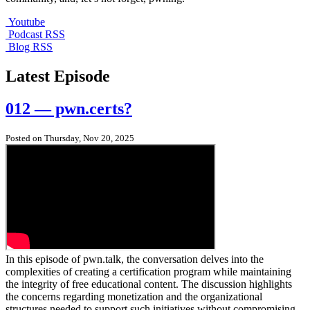
Youtube
Podcast RSS
Blog RSS
Latest Episode
012 — pwn.certs?
Posted on Thursday, Nov 20, 2025
In this episode of pwn.talk, the conversation delves into the
complexities of creating a certification program while maintaining
the integrity of free educational content. The discussion highlights
the concerns regarding monetization and the organizational
structures needed to support such initiatives without compromising