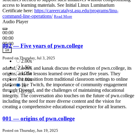
access to learning materials. See Initial Linux Luminarium
Certificate here:
https://careercatalyst.asu.edu/programs/linu-
command-line-operations/
Read More
Audio Player
00:00
00:00
00:00
002 — Five years of pwn.college
1x
Posted on Thursday, Jul 3, 2025
2.00x
1.50x
adamd, Zardus, and kanak discuss the evolution of pwn.college, its
1.25x
origins, and the lessons learned over the past five years. They
explore the transition from traditional classroom settings to online
1.00x
platforms like Twitch, the importance of community engagement
1x
through Discord, and the challenges of maintaining educational
0.75x
integrity. The conversation also touches on the future of pwn.college
including the need for more diverse content and the vision for
creating a comprehensive educational experience for all learners.
001 — origins of pwn.college
Posted on Thursday, Jun 19, 2025