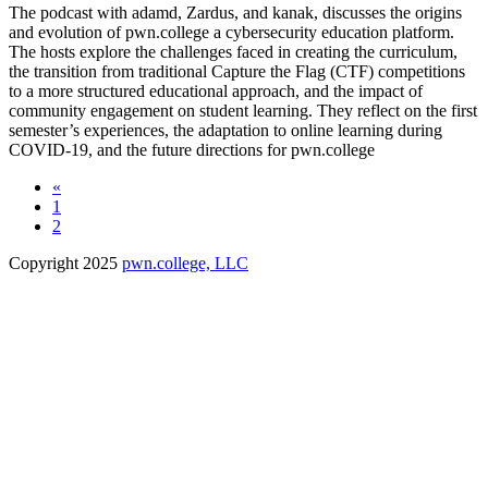
The podcast with adamd, Zardus, and kanak, discusses the origins
and evolution of pwn.college a cybersecurity education platform.
The hosts explore the challenges faced in creating the curriculum,
the transition from traditional Capture the Flag (CTF) competitions
to a more structured educational approach, and the impact of
community engagement on student learning. They reflect on the first
semester’s experiences, the adaptation to online learning during
COVID-19, and the future directions for pwn.college
«
1
2
Copyright 2025
pwn.college, LLC