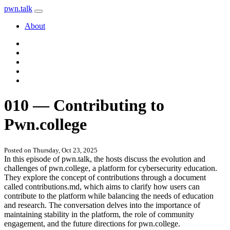
pwn
.
talk
About
010 — Contributing to
Pwn.college
Posted on Thursday, Oct 23, 2025
In this episode of pwn.talk, the hosts discuss the evolution and
challenges of pwn.college, a platform for cybersecurity education.
They explore the concept of contributions through a document
called contributions.md, which aims to clarify how users can
contribute to the platform while balancing the needs of education
and research. The conversation delves into the importance of
maintaining stability in the platform, the role of community
engagement, and the future directions for pwn.college.