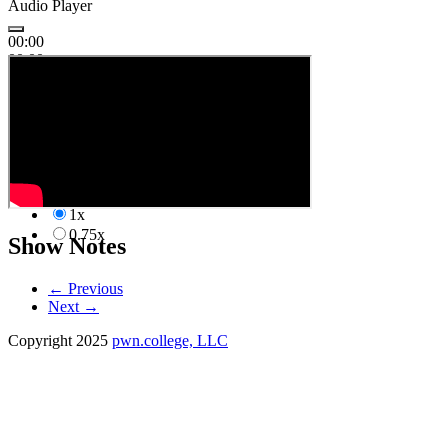
Audio Player
00:00
00:00
00:00
1x
2.00x
1.50x
1.25x
1.00x
1x
0.75x
Show Notes
←
Previous
Next
→
Copyright 2025
pwn.college, LLC