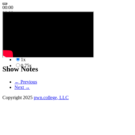
00:00
00:00
00:00
1x
2.00x
1.50x
1.25x
1.00x
1x
0.75x
Show Notes
←
Previous
Next
→
Copyright 2025
pwn.college, LLC