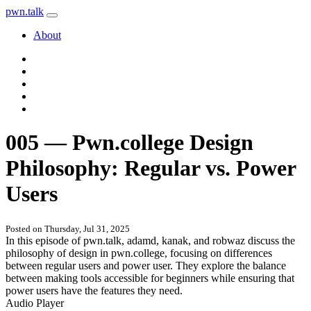
pwn
.
talk
About
005 — Pwn.college Design
Philosophy: Regular vs. Power
Users
Posted on Thursday, Jul 31, 2025
In this episode of pwn.talk, adamd, kanak, and robwaz discuss the
philosophy of design in pwn.college, focusing on differences
between regular users and power user. They explore the balance
between making tools accessible for beginners while ensuring that
power users have the features they need.
Audio Player