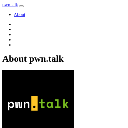
pwn
.
talk
About
About pwn.talk