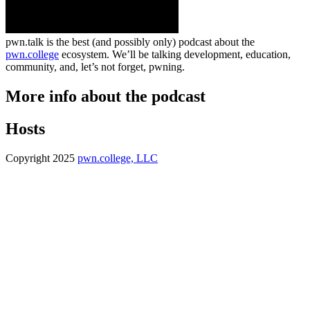
pwn.talk is the best (and possibly only) podcast about the
pwn.college
ecosystem. We’ll be talking development, education,
community, and, let’s not forget, pwning.
More info about the podcast
Hosts
Copyright 2025
pwn.college, LLC